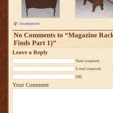
Uncategorized
No Comments to “Magazine Rack
Finds Part 1)”
Leave a Reply
Name
(required)
E-mail
(required)
URI
Your Comment