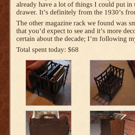
already have a lot of things I could put in 
drawer. It’s definitely from the 1930’s fr
The other magazine rack we found was sma
that you’d expect to see and it’s more dec
certain about the decade; I’m following m
Total spent today: $68