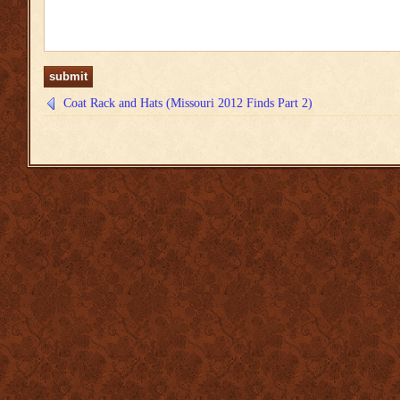
Coat Rack and Hats (Missouri 2012 Finds Part 2)