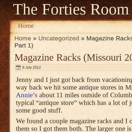
The Forties Room
Home
Home
»
Uncategorized
» Magazine Racks
Part 1)
Magazine Racks (Missouri 20
6 July 2012
Jenny and I just got back from vacationing
way back we hit some antique stores in M
Annie’s
about 11 miles outside of Columbi
typical “antique store” which has a lot of j
some good stuff.
We found a couple magazine racks and I 
them so I got them both. The larger one is