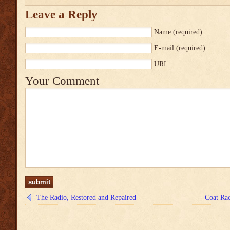
Leave a Reply
Name
(required)
E-mail
(required)
URI
Your Comment
The Radio, Restored and Repaired
Coat Rac