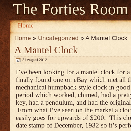
The Forties Room
Home
Home
»
Uncategorized
» A Mantel Clock
A Mantel Clock
21 August 2012
I’ve been looking for a mantel clock for 
finally found one on eBay which met all t
mechanical humpback style clock in good 
period which worked, chimed, had a pretty
key, had a pendulum, and had the original 
From what I’ve seen on the market a clock 
easily goes for upwards of $200. This cl
date stamp of December, 1932 so it’s perfe