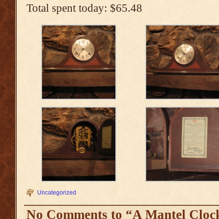
Total spent today: $65.48
Uncategorized
No Comments to “A Mantel Cloc