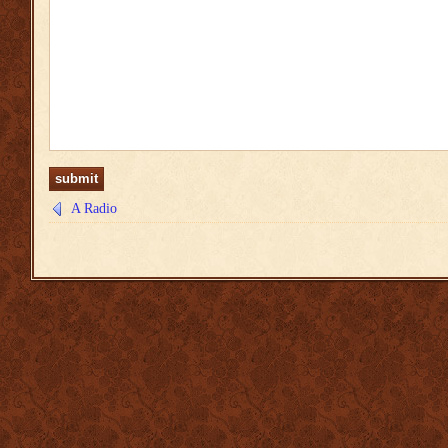
A Radio