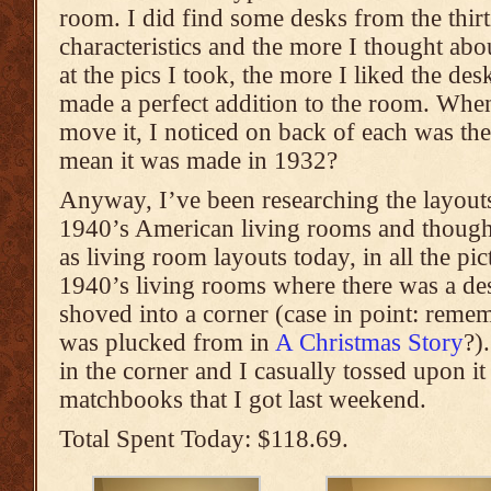
room. I did find some desks from the thirti
characteristics and the more I thought abo
at the pics I took, the more I liked the des
made a perfect addition to the room. When
move it, I noticed on back of each was th
mean it was made in 1932?
Anyway, I’ve been researching the layouts
1940’s American living rooms and though
as living room layouts today, in all the pi
1940’s living rooms where there was a des
shoved into a corner (case in point: remem
was plucked from in
A Christmas Story
?)
in the corner and I casually tossed upon i
matchbooks that I got last weekend.
Total Spent Today: $118.69.