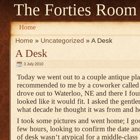
The Forties Room
Home
Home
»
Uncategorized
» A Desk
A Desk
3 July 2010
Today we went out to a couple antique pl
recommended to me by a coworker calle
drove out to
Waterloo, NE
and there I fo
looked like it would fit. I asked the gent
what decade he thought it was from and he s
I took some pictures and went home; I goo
few hours, looking to confirm the date and
of desk wasn’t atypical for a middle-clas