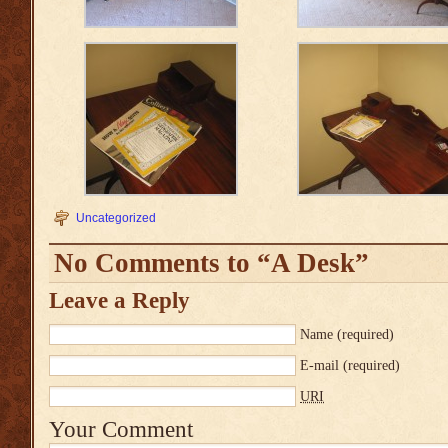
Uncategorized
No Comments to “A Desk”
Leave a Reply
Name
(required)
E-mail
(required)
URI
Your Comment