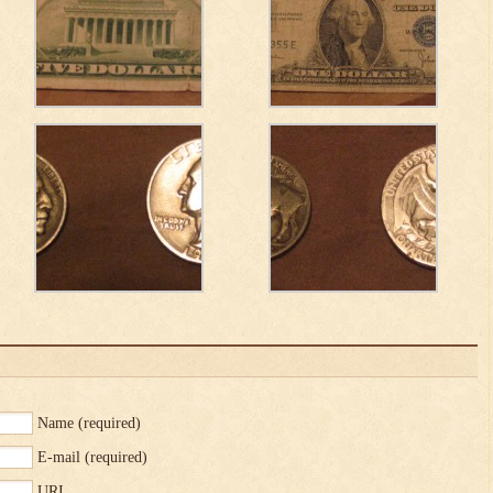
Name
(required)
E-mail
(required)
URI