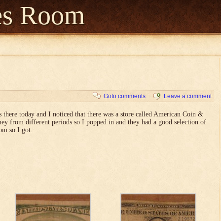
es Room
Goto comments
Leave a comment
as there today and I noticed that there was a store called American Coin &
ey from different periods so I popped in and they had a good selection of
om so I got: