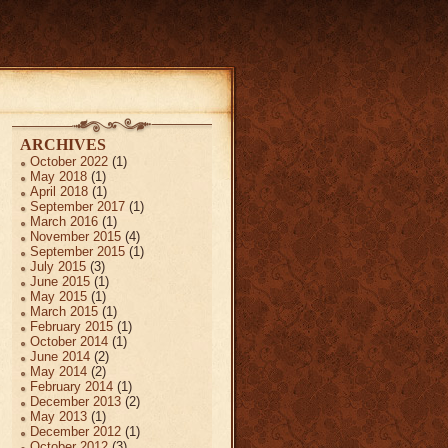
ARCHIVES
October 2022
(1)
May 2018
(1)
April 2018
(1)
September 2017
(1)
March 2016
(1)
November 2015
(4)
September 2015
(1)
July 2015
(3)
June 2015
(1)
May 2015
(1)
March 2015
(1)
February 2015
(1)
October 2014
(1)
June 2014
(2)
May 2014
(2)
February 2014
(1)
December 2013
(2)
May 2013
(1)
December 2012
(1)
October 2012
(3)