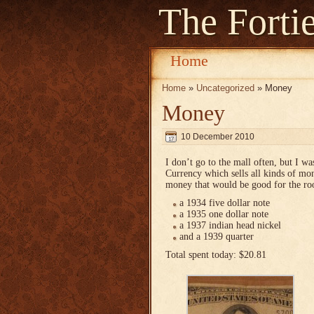
The Forti
Home
Home
»
Uncategorized
» Money
Money
10 December 2010
I don’t go to the mall often, but I w
Currency which sells all kinds of mon
money that would be good for the ro
a 1934 five dollar note
a 1935 one dollar note
a 1937 indian head nickel
and a 1939 quarter
Total spent today: $20.81