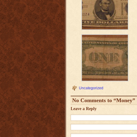
Uncategorized
No Comments to “Money”
Leave a Reply