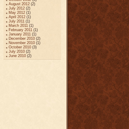
August 2012
(2)
July 2012
(2)
May 2012
(1)
April 2012
(1)
July 2011
(1)
March 2011
(1)
February 2011
(1)
January 2011
(1)
December 2010
(2)
November 2010
(1)
October 2010
(3)
July 2010
(2)
June 2010
(2)