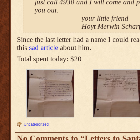
just call 4930 and I will come and p
you out.
your little friend
Hoyt Merwin Schar
Since the last letter had a name I could re
this
sad article
about him.
Total spent today: $20
Uncategorized
No Comments to “Letters to Sant