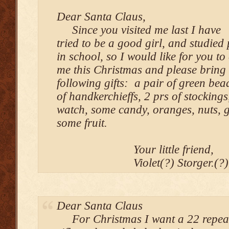
Dear Santa Claus,
Since you visited me last I have
tried to be a good girl, and studied 
in school, so I would like for you to
me this Christmas and please bring
following gifts: a pair of green bea
of handkerchieffs, 2 prs of stockings
watch, some candy, oranges, nuts, 
some fruit.
Your little friend,
Violet(?) Storger.(?
Dear Santa Claus
For Christmas I want a 22 repea