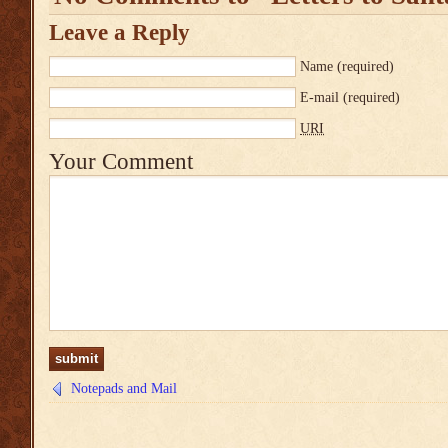
Leave a Reply
Name
(required)
E-mail
(required)
URI
Your Comment
Notepads and Mail