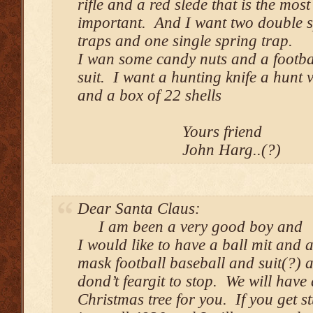
rifle and a red slede that is the most
important. And I want two double 
traps and one single spring trap.
I wan some candy nuts and a footba
suit. I want a hunting knife a hunt v
and a box of 22 shells
Yours friend
John Harg..(?)
Dear Santa Claus:
I am been a very good boy and
I would like to have a ball mit and a
mask football baseball and suit(?) 
dond’t feargit to stop. We will have 
Christmas tree for you. If you get s