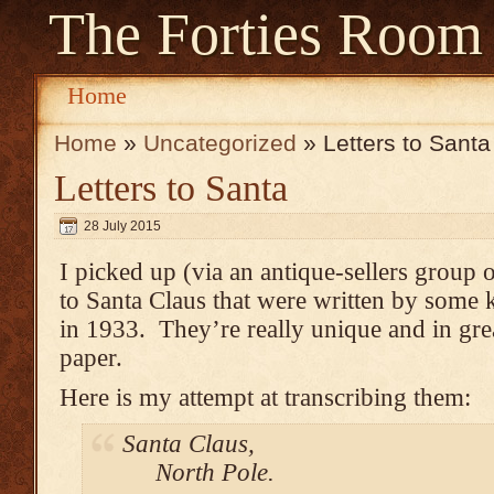
The Forties Room
Home
Home
»
Uncategorized
» Letters to Santa
Letters to Santa
28 July 2015
I picked up (via an antique-sellers group 
to Santa Claus that were written by some 
in 1933. They’re really unique and in gre
paper.
Here is my attempt at transcribing them:
Santa Claus,
North Pole.